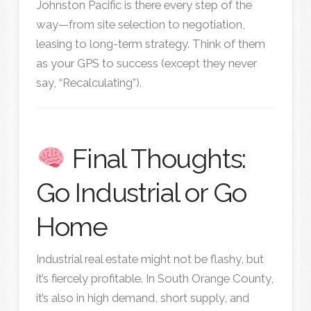
Johnston Pacific is there every step of the
way—from site selection to negotiation,
leasing to long-term strategy. Think of them
as your GPS to success (except they never
say, “Recalculating”).
Final Thoughts:
Go Industrial or Go
Home
Industrial real estate might not be flashy, but
it’s fiercely profitable. In South Orange County,
it’s also in high demand, short supply, and