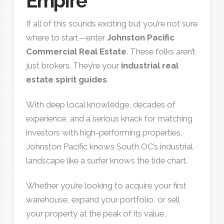
Empire
If all of this sounds exciting but you’re not sure
where to start—enter
Johnston Pacific
Commercial Real Estate
. These folks aren’t
just brokers. They’re your
industrial real
estate spirit guides
.
With deep local knowledge, decades of
experience, and a serious knack for matching
investors with high-performing properties,
Johnston Pacific knows South OC’s industrial
landscape like a surfer knows the tide chart.
Whether you’re looking to acquire your first
warehouse, expand your portfolio, or sell
your property at the peak of its value,