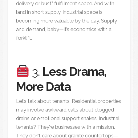
delivery or bust” fulfillment space. And with
land in short supply, industrial space is
becoming more valuable by the day. Supply
and demand, baby—it’s economics with a
forklift.
3.
Less Drama,
More Data
Let’s talk about tenants. Residential properties
may involve awkward calls about clogged
drains or emotional support snakes. Industrial
tenants? They’re businesses with a mission.
They don’t care about granite countertops—