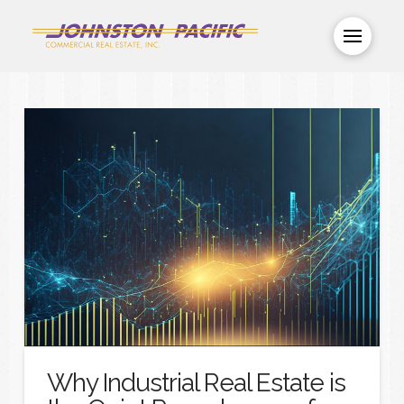
Why Industrial Real Estate is