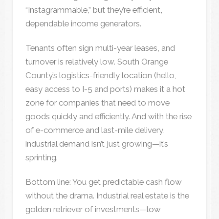
“Instagrammable,” but they’re efficient,
dependable income generators.
Tenants often sign multi-year leases, and
turnover is relatively low. South Orange
County’s logistics-friendly location (hello,
easy access to I-5 and ports) makes it a hot
zone for companies that need to move
goods quickly and efficiently. And with the rise
of e-commerce and last-mile delivery,
industrial demand isn’t just growing—it’s
sprinting.
Bottom line: You get predictable cash flow
without the drama. Industrial real estate is the
golden retriever of investments—low