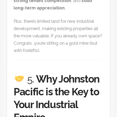
strong tenant competition
, and
solid
long-term appreciation
.
Plus, there’s limited land for new industrial
development, making existing properties all
the more valuable. If you already own space?
Congrats, you’re sitting on a gold mine (but
with forklifts).
5.
Why Johnston
Pacific is the Key to
Your Industrial