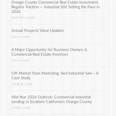
Orange County Commercial Real Estate Investment
Regains Traction — Industrial Still Setting the Pace in
2026
AUGUST 1, 2026
Annual Property Value Updates
JULY 2, 2026
A Major Opportunity for Business Owners &
Commercial Real Estate Investors
JULY 1, 2026
Off-Market Style Marketing, Yard Industrial Sale – A
Case Study
JUNE 30, 2026
Mid-Year 2026 Outlook: Commercial Industrial
Lending in Southern California’s Orange County
JUNE 1, 2026