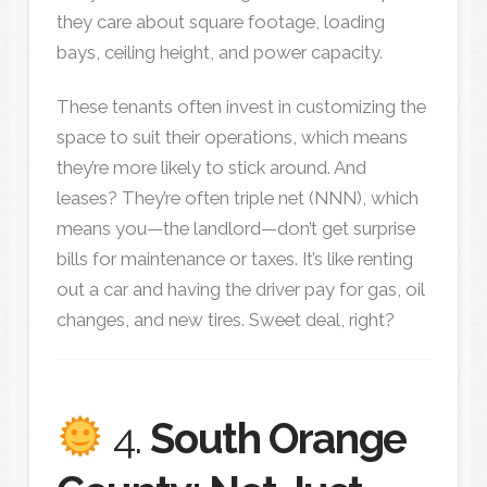
they care about square footage, loading
bays, ceiling height, and power capacity.
These tenants often invest in customizing the
space to suit their operations, which means
they’re more likely to stick around. And
leases? They’re often triple net (NNN), which
means you—the landlord—don’t get surprise
bills for maintenance or taxes. It’s like renting
out a car and having the driver pay for gas, oil
changes, and new tires. Sweet deal, right?
4.
South Orange