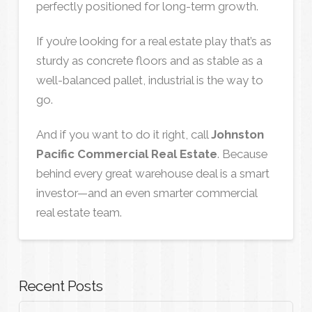
perfectly positioned for long-term growth.
If you’re looking for a real estate play that’s as
sturdy as concrete floors and as stable as a
well-balanced pallet, industrial is the way to
go.
And if you want to do it right, call
Johnston
Pacific Commercial Real Estate
. Because
behind every great warehouse deal is a smart
investor—and an even smarter commercial
real estate team.
Recent Posts