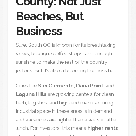
County: Not Just
Beaches, But
Business
Sure, South OC is known for its breathtaking
views, boutique coffee shops, and enough
sunshine to make the rest of the country
jealous. But it’s also a booming business hub.
Cities like
San Clemente
,
Dana Point
, and
Laguna Hills
are growing centers for clean
tech, logistics, and high-end manufacturing.
Industrial space in these areas is in demand,
and vacancies are tighter than a wetsuit after
lunch. For investors, this means
higher rents
,