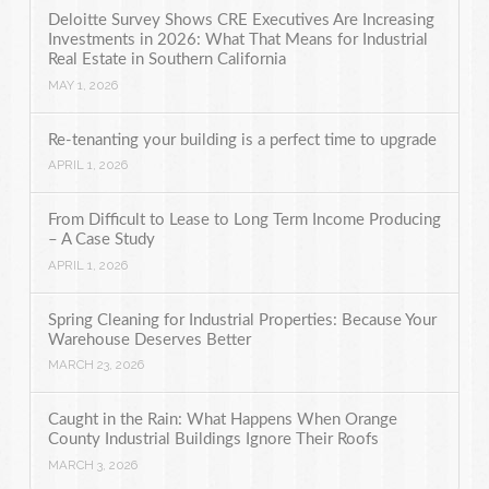
Deloitte Survey Shows CRE Executives Are Increasing
Investments in 2026: What That Means for Industrial
Real Estate in Southern California
MAY 1, 2026
Re-tenanting your building is a perfect time to upgrade
APRIL 1, 2026
From Difficult to Lease to Long Term Income Producing
– A Case Study
APRIL 1, 2026
Spring Cleaning for Industrial Properties: Because Your
Warehouse Deserves Better
MARCH 23, 2026
Caught in the Rain: What Happens When Orange
County Industrial Buildings Ignore Their Roofs
MARCH 3, 2026