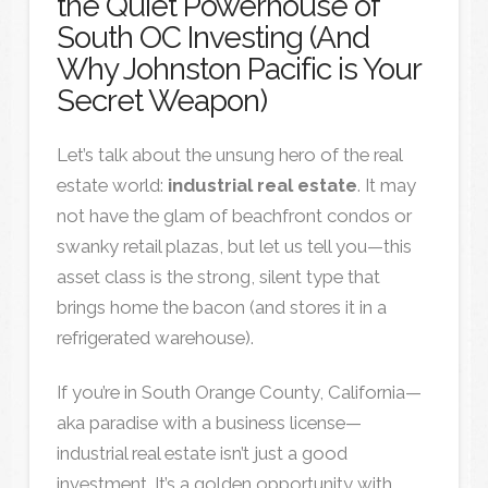
the Quiet Powerhouse of
South OC Investing (And
Why Johnston Pacific is Your
Secret Weapon)
Let’s talk about the unsung hero of the real
estate world:
industrial real estate
. It may
not have the glam of beachfront condos or
swanky retail plazas, but let us tell you—this
asset class is the strong, silent type that
brings home the bacon (and stores it in a
refrigerated warehouse).
If you’re in South Orange County, California—
aka paradise with a business license—
industrial real estate isn’t just a good
investment. It’s a golden opportunity with