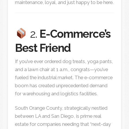
maintenance, loyal, and just happy to be here.
2.
E-Commerce’s
Best Friend
If you’ve ever ordered dog treats, yoga pants,
and a lawn chair at 1 a.m., congrats—you’ve
fueled the industrial market. The e-commerce
boom has created unprecedented demand
for warehousing and logistics facilities.
South Orange County, strategically nestled
between LA and San Diego, is prime real
estate for companies needing that “next-day