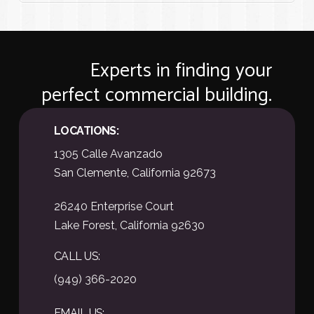
Experts in finding your
perfect commercial building.
LOCATIONS:
1305 Calle Avanzado
San Clemente, California 92673
26240 Enterprise Court
Lake Forest, California 92630
CALL US:
(949) 366-2020
EMAIL US: