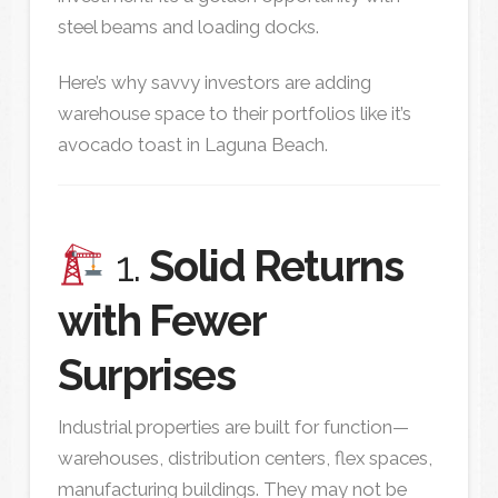
steel beams and loading docks.
Here’s why savvy investors are adding
warehouse space to their portfolios like it’s
avocado toast in Laguna Beach.
1.
Solid Returns
with Fewer
Surprises
Industrial properties are built for function—
warehouses, distribution centers, flex spaces,
manufacturing buildings. They may not be