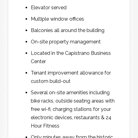
Elevator served
N
N
a
a
Multiple window offices
m
m
e
e
Balconies all around the building
*
*
On-site property management
Located in the Capistrano Business
Center
E
E
Tenant improvement allowance for
m
m
a
a
custom build-out
i
i
l
l
Several on-site amenities including
*
*
bike racks, outside seating areas with
free wi-fi, charging stations for your
electronic devices, restaurants & 24
Hour Fitness
P
P
h
h
Only minutes away from the historic