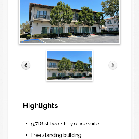
Highlights
9,718 sf two-story office suite
Free standing building