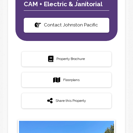
CAM + Electric & Janitorial
Contact Johnston Pacific
Property Brochure
Floorplans
Share this Property