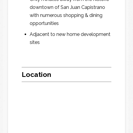
o
o
downtown of San Juan Capistrano
n
n
with numerous shopping & dining
e
e
*
*
opportunities
Adjacent to new home development
sites
F
F
r
r
o
o
m
m
t
t
i
i
Location
m
m
e
e
t
t
o
o
t
t
i
i
m
m
e
e
w
w
e
e
m
m
a
a