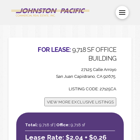
FOR LEASE:
9,718 SF OFFICE
BUILDING
27125 Calle Arroyo
San Juan Capistrano, CA 92675
LISTING CODE: 27125CA
VIEW MORE EXCLUSIVE LISTINGS
Total:
9,718 sf |
Office:
9,718 sf
Lease Rate: $2.04 + $0.26