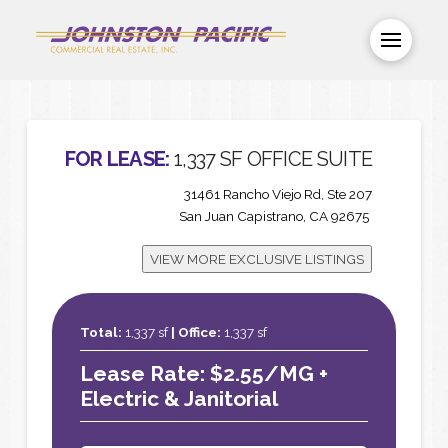
FOR LEASE:
1,337 SF OFFICE SUITE
31461 Rancho Viejo Rd, Ste 207
San Juan Capistrano, CA 92675
VIEW MORE EXCLUSIVE LISTINGS
Total:
1,337 sf
|
Office:
1,337 sf
Lease Rate: $2.55/MG +
Electric & Janitorial