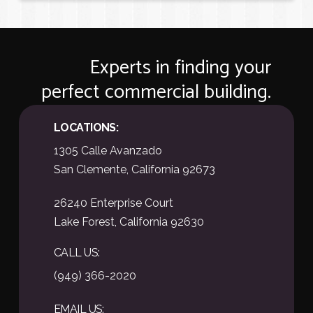
o
o
p
p
e
e
r
r
Experts in finding your
t
t
y
y
perfect commercial building.
A
A
d
d
d
d
LOCATIONS:
r
r
e
e
1305 Calle Avanzado
s
s
San Clemente, California 92673
s
s
o
o
r
r
26240 Enterprise Court
L
L
Lake Forest, California 92630
i
i
s
s
t
t
CALL US:
i
i
(949) 366-2020
n
n
g
g
C
C
EMAIL US: