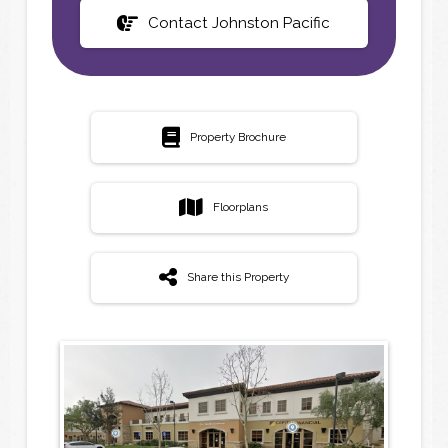
Contact Johnston Pacific
Property Brochure
Floorplans
Share this Property
N
N
a
a
m
m
e
e
*
*