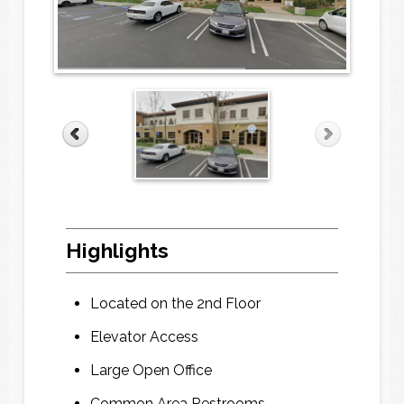
E
E
m
m
a
a
i
i
l
l
*
*
P
P
Highlights
h
h
o
o
n
n
Located on the 2nd Floor
e
e
*
*
Elevator Access
Large Open Office
F
F
Common Area Restrooms