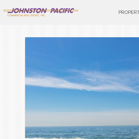
PROPERT