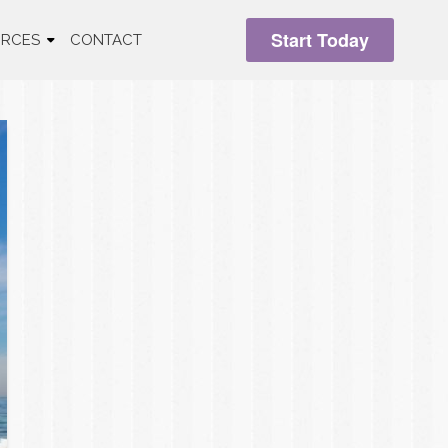
Start Today
RCES
CONTACT