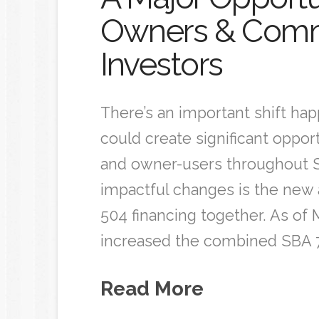
Owners & Comme
Investors
There’s an important shift ha
could create significant oppor
and owner-users throughout S
impactful changes is the new a
504 financing together. As of M
increased the combined SBA 7
Read More