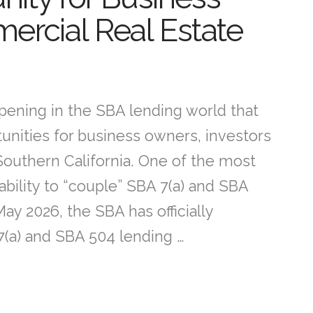
rcial Real Estate
ppening in the SBA lending world that
tunities for business owners, investors
outhern California. One of the most
bility to “couple” SBA 7(a) and SBA
ay 2026, the SBA has officially
(a) and SBA 504 lending …