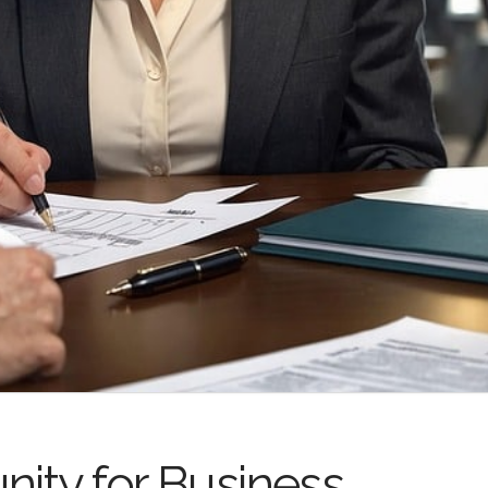
nity for Business