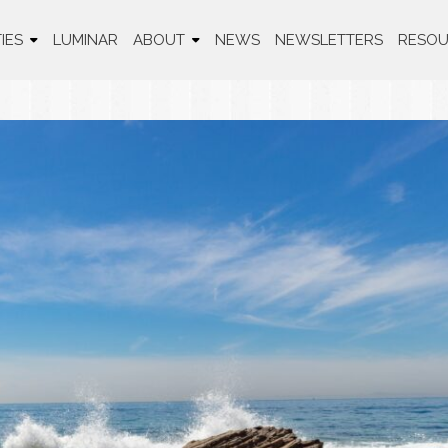
IES
LUMINAR
ABOUT
NEWS
NEWSLETTERS
RESOU