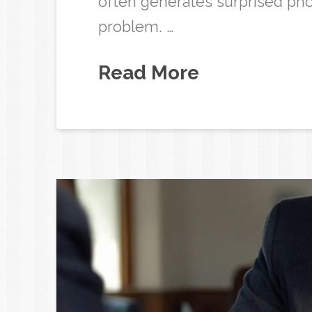
often generates surprised pho
problem. …
Read More