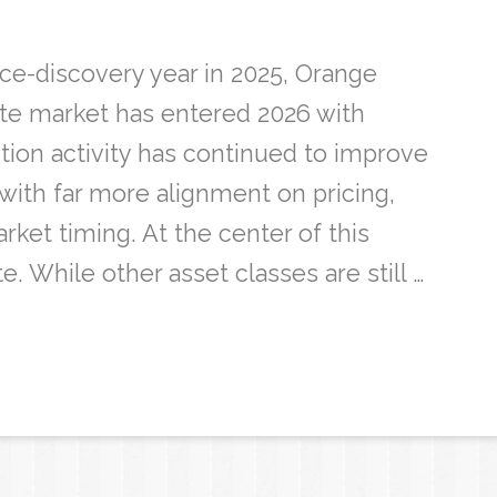
ice-discovery year in 2025, Orange
ate market has entered 2026 with
on activity has continued to improve
with far more alignment on pricing,
rket timing. At the center of this
te. While other asset classes are still …