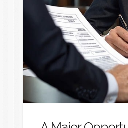
A Major Opportu