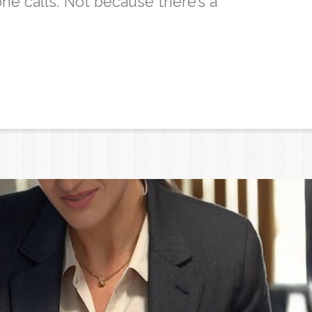
ne calls. Not because there’s a