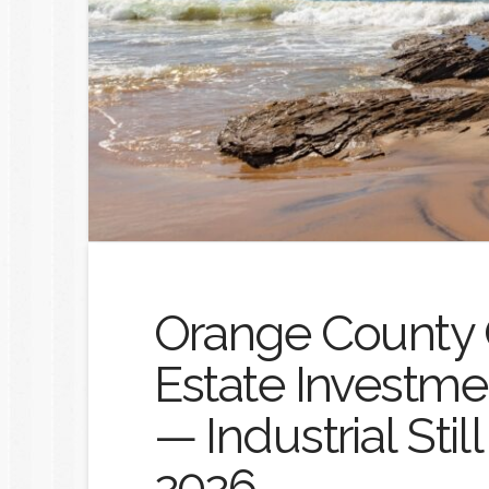
Orange County 
Estate Investme
— Industrial Stil
2026