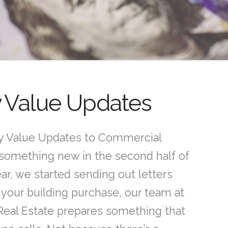
y Value Updates
 Value Updates to Commercial
something new in the second half of
ear, we started sending out letters
 your building purchase, our team at
Real Estate prepares something that