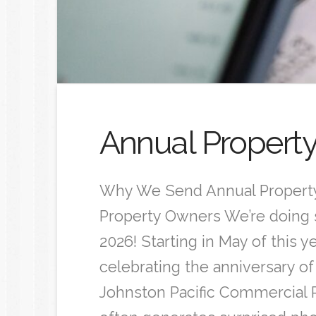
Annual Propert
Why We Send Annual Property
Property Owners We’re doing 
2026! Starting in May of this y
celebrating the anniversary of
Johnston Pacific Commercial 