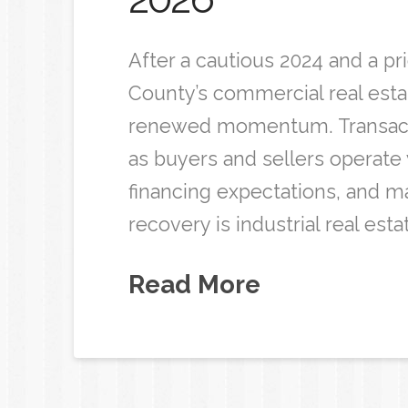
After a cautious 2024 and a pr
County’s commercial real est
renewed momentum. Transacti
as buyers and sellers operate 
financing expectations, and ma
recovery is industrial real esta
Read More