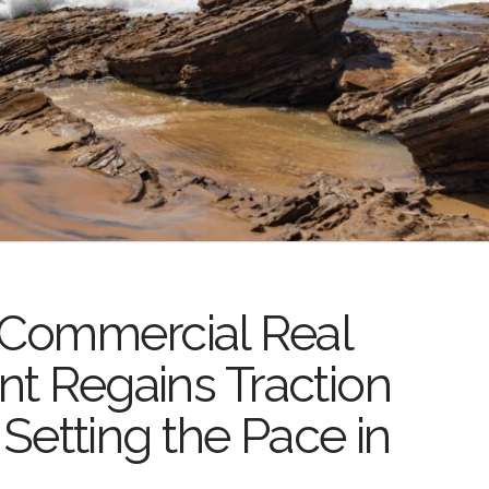
Commercial Real
nt Regains Traction
l Setting the Pace in