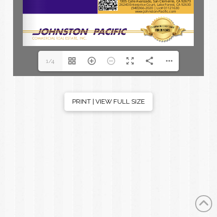
1/4
PRINT | VIEW FULL SIZE